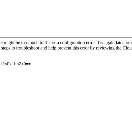
re might be too much traffic or a configuration error. Try again later, o
 steps to troubleshoot and help prevent this error by reviewing the Cl