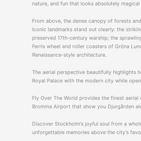
nature, and fun that looks absolutely magical 
From above, the dense canopy of forests and
Iconic landmarks stand out clearly: the strik
preserved 17th-century warship; the sprawling
Ferris wheel and roller coasters of Gröna Lu
Renaissance-style architecture.
The aerial perspective beautifully highlight
Royal Palace with the modern city while ope
Fly Over The World provides the finest aerial
Bromma Airport that show you Djurgården alo
Discover Stockholm’s joyful soul from a who
unforgettable memories above the city’s favo