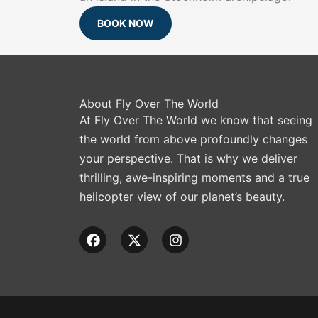
BOOK NOW
About Fly Over The World
At Fly Over The World we know that seeing
the world from above profoundly changes
your perspective. That is why we deliver
thrilling, awe-inspiring moments and a true
helicopter view of our planet’s beauty.
F
X
I
a
-
n
c
t
s
e
w
t
b
i
a
o
t
g
o
t
r