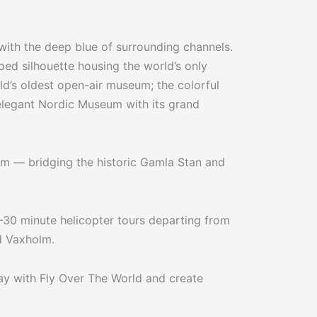
ith the deep blue of surrounding channels.
ped silhouette housing the world’s only
ld’s oldest open-air museum; the colorful
elegant Nordic Museum with its grand
olm — bridging the historic Gamla Stan and
0–30 minute helicopter tours departing from
d Vaxholm.
ay with Fly Over The World and create