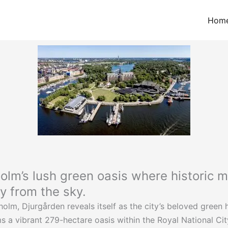
Hom
lm’s lush green oasis where historic mu
ly from the sky.
olm, Djurgården reveals itself as the city’s beloved green 
 a vibrant 279-hectare oasis within the Royal National City