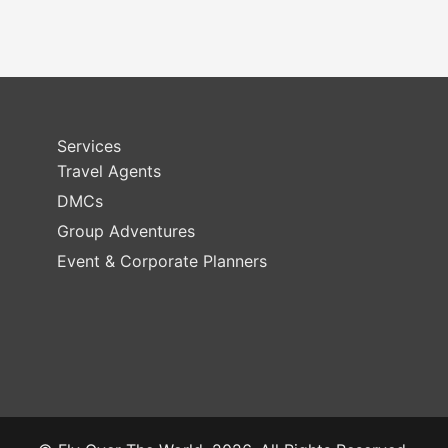
Services
Travel Agents
DMCs
Group Adventures
Event & Corporate Planners