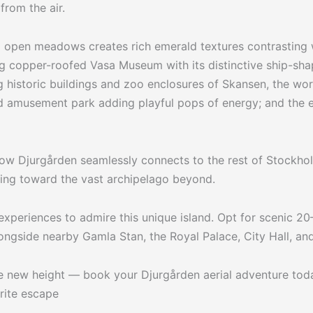
from the air.
 open meadows creates rich emerald textures contrasting w
ing copper-roofed Vasa Museum with its distinctive ship-sha
 historic buildings and zoo enclosures of Skansen, the wor
nd amusement park adding playful pops of energy; and the 
s how Djurgården seamlessly connects to the rest of Stockh
ning toward the vast archipelago beyond.
 experiences to admire this unique island. Opt for scenic 2
ngside nearby Gamla Stan, the Royal Palace, City Hall, an
le new height — book your Djurgården aerial adventure tod
rite escape