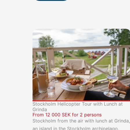
Stockholm Helicopter Tour with Lunch at
Grinda
From 12 000 SEK for 2 persons
Stockholm from the air with lunch at Grinda,
an island in the Stockholm archipelago.