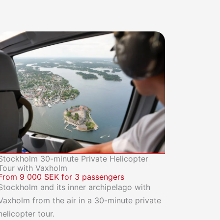
Stockholm 30-minute Private Helicopter
Tour with Vaxholm
From 9 000 SEK for 3 passengers
Stockholm and its inner archipelago with
Vaxholm from the air in a 30-minute private
helicopter tour.