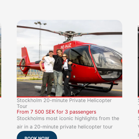
Stockholm 20-minute Private Helicopter
Tour
From 7 500 SEK for 3 passengers
Stockholms most iconic highlights from the
air in a 20-minute private helicopter tour
BOOK NOW