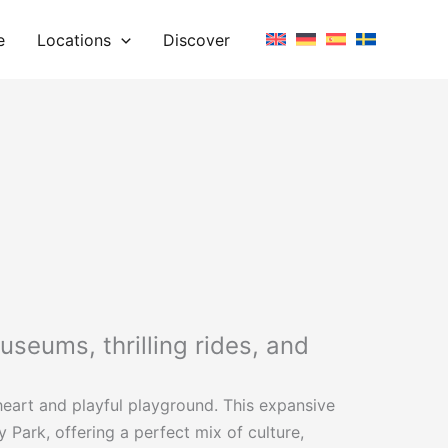
e
Locations
Discover
seums, thrilling rides, and
heart and playful playground. This expansive
 Park, offering a perfect mix of culture,