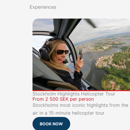
Experiences
Stockholm Highlights Helicopter Tour
From 2 500 SEK per person
Stockholms most iconic highlights from the
air in a 15-minute helicopter tour
BOOK NOW