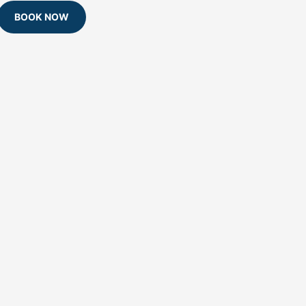
BOOK NOW