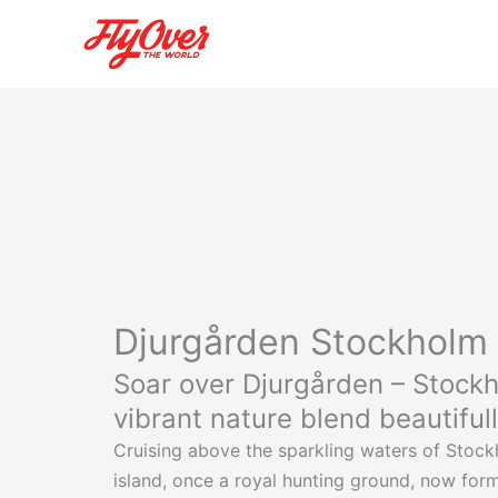
Skip
to
content
Djurgården Stockholm
Soar over Djurgården – Stockho
vibrant nature blend beautiful
Cruising above the sparkling waters of Stockh
island, once a royal hunting ground, now forms