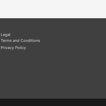
Legal
Terms and Conditions
Privacy Policy