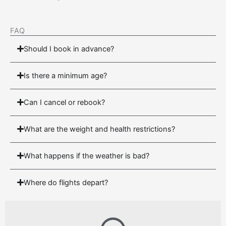
FAQ
Should I book in advance?
Is there a minimum age?
Can I cancel or rebook?
What are the weight and health restrictions?
What happens if the weather is bad?
Where do flights depart?