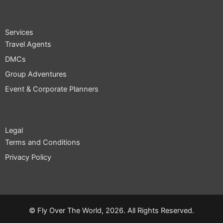
c
t
s
e
w
t
b
i
a
o
t
g
Services
o
t
r
Travel Agents
k
e
a
r
m
DMCs
Group Adventures
Event & Corporate Planners
Legal
Terms and Conditions
Privacy Policy
© Fly Over The World, 2026. All Rights Reserved.