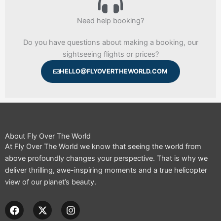
Need help booking?
Do you have questions about making a booking, our
sightseeing flights or prices?
HELLO@FLYOVERTHEWORLD.COM
About Fly Over The World
At Fly Over The World we know that seeing the world from
above profoundly changes your perspective. That is why we
deliver thrilling, awe-inspiring moments and a true helicopter
view of our planet’s beauty.
F
X
I
a
-
n