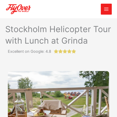
Skip
to
content
Stockholm Helicopter Tour
with Lunch at Grinda
Excellent on Google: 4.8