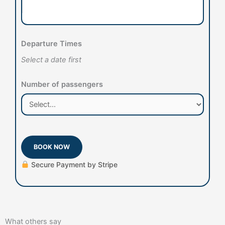
Departure Times
Select a date first
Number of passengers
BOOK NOW
Secure Payment by Stripe
What others say