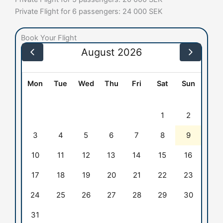
Private Flight for 6 passengers: 24 000 SEK
Book Your Flight
August 2026
Mon
Tue
Wed
Thu
Fri
Sat
Sun
1
2
3
4
5
6
7
8
9
10
11
12
13
14
15
16
17
18
19
20
21
22
23
24
25
26
27
28
29
30
31