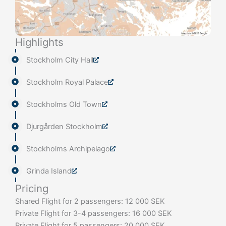
Highlights
Stockholm City Hall
Stockholm Royal Palace
Stockholms Old Town
Djurgården Stockholm
Stockholms Archipelago
Grinda Island
Pricing
Shared Flight for 2 passengers: 12 000 SEK
Private Flight for 3-4 passengers: 16 000 SEK
Private Flight for 5 passengers: 20 000 SEK