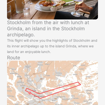
Stockholm from the air with lunch at
Grinda, an island in the Stockholm
archipelago.
This flight will show you the highlights of Stockholm and
its inner archipelago up to the island Grinda, where we
land for an enjoyable lunch.
Route